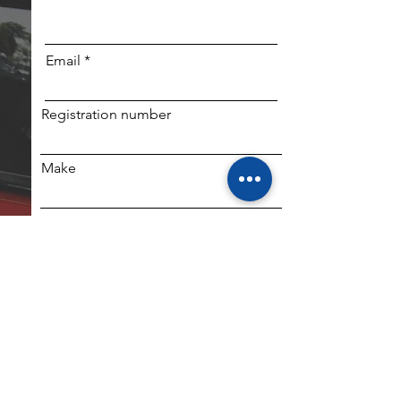
Email
Registration number
Make
Mobile (if SMS required)
Model
SUBMIT