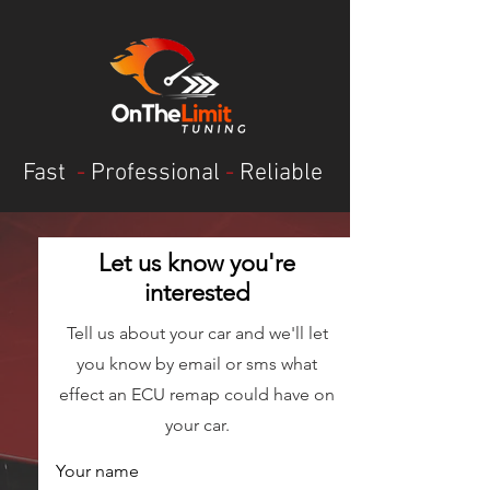
Fast
-
Professional
-
Reliable
Let us know you're
interested
Tell us about your car and we'll let
you know by email or sms what
effect an ECU remap could have on
your car.
Your name